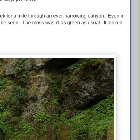
eek for a mile through an ever-narrowing canyon. Even in
ld be seen. The moss wasn't as green as usual. It looked