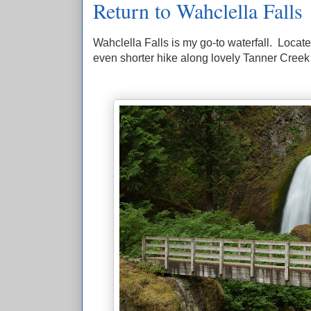
Return to Wahclella Falls
Wahclella Falls is my go-to waterfall. Locate
even shorter hike along lovely Tanner Creek to