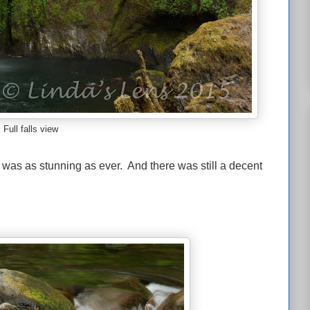
Full falls view
s was as stunning as ever. And there was still a decent