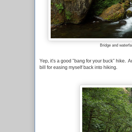
Bridge and waterfal
Yep, it's a good "bang for your buck" hike. And 
bill for easing myself back into hiking.