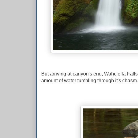
But arriving at canyon's end, Wahclella Fall
amount of water tumbling through it's chasm.