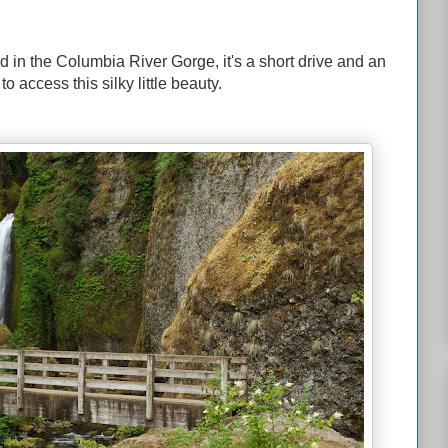
d in the Columbia River Gorge, it's a short drive and an
 access this silky little beauty.