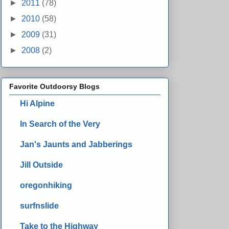
►
2011
(78)
►
2010
(58)
►
2009
(31)
►
2008
(2)
Favorite Outdoorsy Blogs
Hi Alpine
In Search of the Very
Jan's Jaunts and Jabberings
Jill Outside
oregonhiking
surfnslide
Take to the Highway