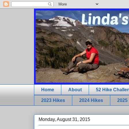
Home
About
52 Hike Challe
2023 Hikes
2024 Hikes
2025
Monday, August 31, 2015