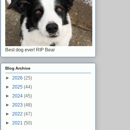
Best dog ever! RIP Bear
Blog Archive
►
2026
(25)
►
2025
(44)
►
2024
(45)
►
2023
(48)
►
2022
(47)
►
2021
(50)