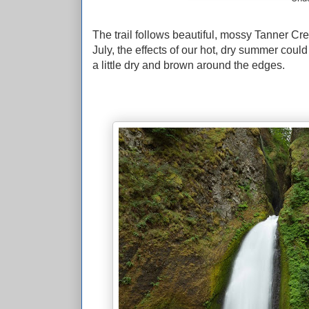
The trail follows beautiful, mossy Tanner Cr
July, the effects of our hot, dry summer cou
a little dry and brown around the edges.