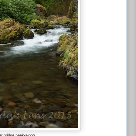
r bridge peek-a-boo