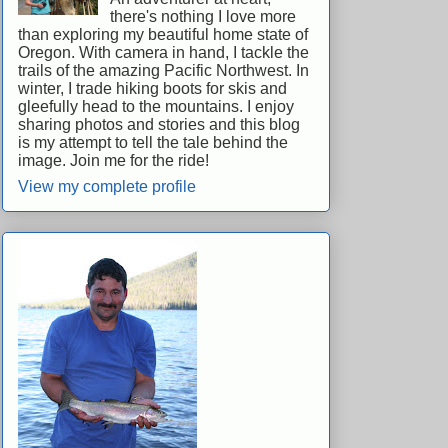
there's nothing I love more
than exploring my beautiful home state of
Oregon. With camera in hand, I tackle the
trails of the amazing Pacific Northwest. In
winter, I trade hiking boots for skis and
gleefully head to the mountains. I enjoy
sharing photos and stories and this blog
is my attempt to tell the tale behind the
image. Join me for the ride!
View my complete profile