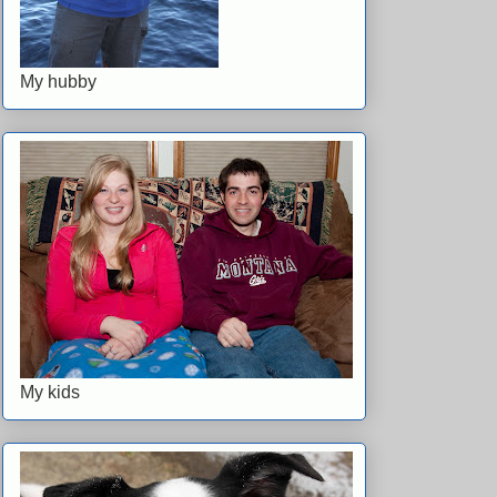
My hubby
My kids