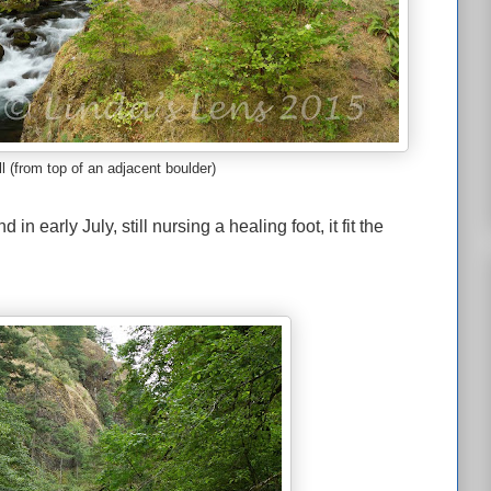
l (from top of an adjacent boulder)
in early July, still nursing a healing foot, it fit the