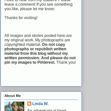
leave a comment! If you see something
you like, please let me know.
Thanks for visiting!
All images and stories posted here are
my original work. My photographs are
copyrighted material.
Do not copy
photographs or republish written
material from this blog without my
written permission.
And please do not
pin my images to Pinterest.
Thank you!
About Me
Linda W.
An adventurer at heart,