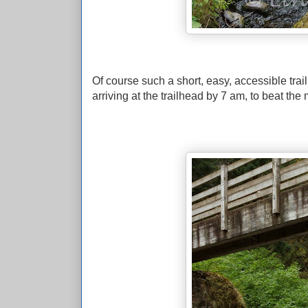
Of course such a short, easy, accessible trail 
arriving at the trailhead by 7 am, to beat the