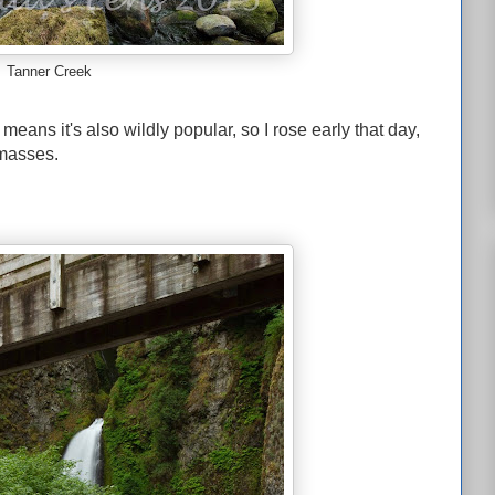
Tanner Creek
means it's also wildly popular, so I rose early that day,
 masses.