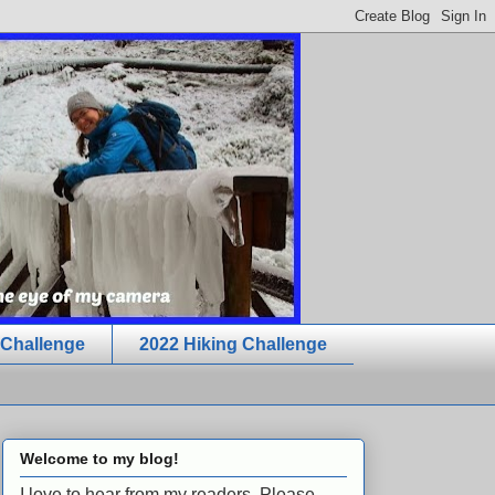
 Challenge
2022 Hiking Challenge
Welcome to my blog!
I love to hear from my readers. Please