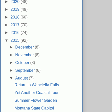
►
2020
(48)
►
2019
(49)
►
2018
(60)
►
2017
(70)
►
2016
(74)
▼
2015
(92)
►
December
(8)
►
November
(8)
►
October
(8)
►
September
(6)
▼
August
(7)
Return to Wahclella Falls
Yet Another Coastal Tour
Summer Flower Garden
Montana State Capitol