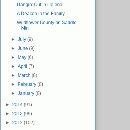
Hangin' Out in Helena
A Deacon in the Family
Wildflower Bounty on Saddle
Mtn
►
July
(9)
►
June
(9)
►
May
(6)
►
April
(7)
►
March
(8)
►
February
(8)
►
January
(8)
►
2014
(91)
►
2013
(99)
►
2012
(102)