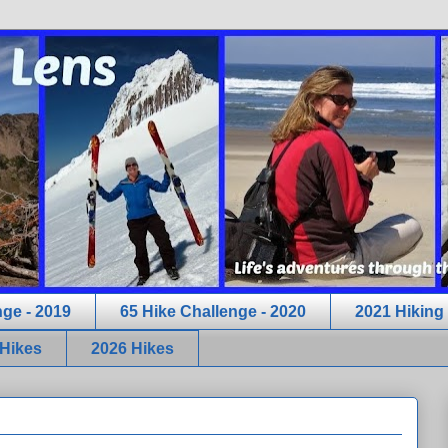
nge - 2019
65 Hike Challenge - 2020
2021 Hiking
 Hikes
2026 Hikes